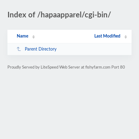
Index of /hapaapparel/cgi-bin/
Name
Last Modified
Parent Directory
Proudly Served by LiteSpeed Web Server at fishyfarm.com Port 80