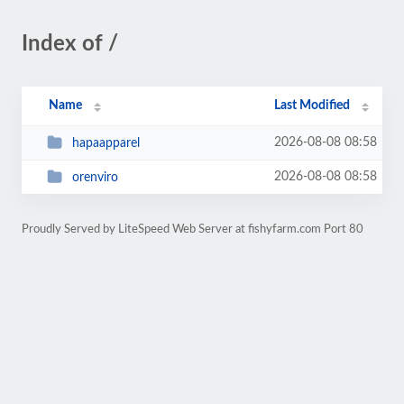
Index of /
Name
Last Modified
2026-08-08 08:58
hapaapparel
2026-08-08 08:58
orenviro
Proudly Served by LiteSpeed Web Server at fishyfarm.com Port 80