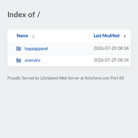
Index of /
Name
Last Modified
2026-07-29 08:34
hapaapparel
2026-07-29 08:34
orenviro
Proudly Served by LiteSpeed Web Server at fishyfarm.com Port 80